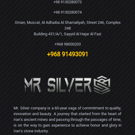
+98 9130280073
+98 9130280074
Oman, Muscat, Al Adhaiba Al Shamaliyah, Street 246, Complex
248
Building 431/A/1, Sayyid Al Hajar Al Fazi
+968 98000203
+968 91493091
Mr. Silver company is a 60-year saga of commitment to quality,
innovation and beauty. A journey that started from the heart of
Iran's ancient mines and passing through the passages of time,
is on the way to gain experience to achieve honor and glory in
Iran's stone industry.