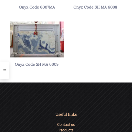
Onyx Code 6007MA
Onyx Code SH MA 6008
Onyx Code SH MA 6009
Useful links
Contact us
Products