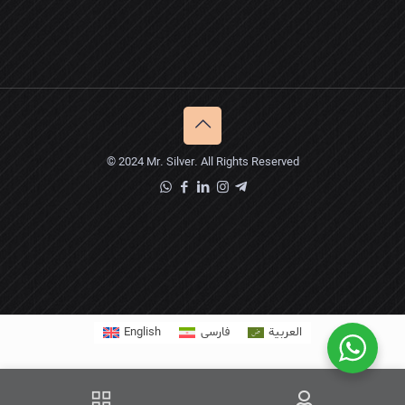
© 2024 Mr. Silver. All Rights Reserved
English
فارسی
العربية