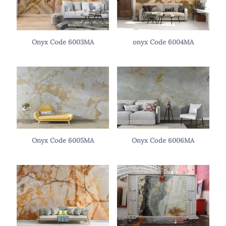
Onyx Code 6003MA
onyx Code 6004MA
Onyx Code 6005MA
Onyx Code 6006MA