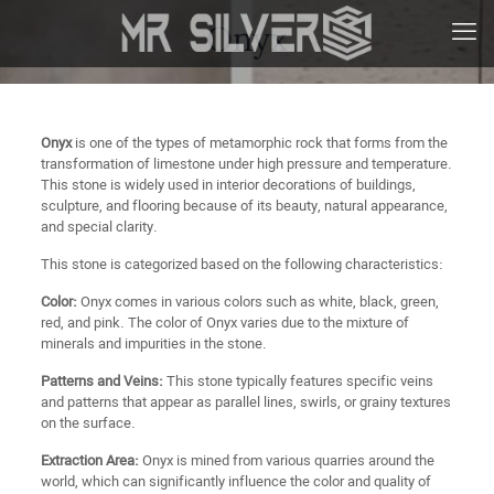
Onyx
Onyx
is one of the types of metamorphic rock that forms from the
transformation of limestone under high pressure and temperature.
This stone is widely used in interior decorations of buildings,
sculpture, and flooring because of its beauty, natural appearance,
and special clarity.
This stone is categorized based on the following characteristics:
Color:
Onyx comes in various colors such as white, black, green,
red, and pink. The color of Onyx varies due to the mixture of
minerals and impurities in the stone.
Patterns and Veins:
This stone typically features specific veins
and patterns that appear as parallel lines, swirls, or grainy textures
on the surface.
Extraction Area:
Onyx is mined from various quarries around the
world, which can significantly influence the color and quality of