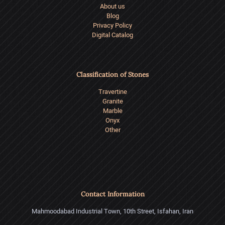
About us
Blog
Privacy Policy
Digital Catalog
Classification of Stones
Travertine
Granite
Marble
Onyx
Other
Contact Information
Mahmoodabad Industrial Town, 10th Street, Isfahan, Iran