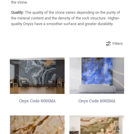
the stone.
Quality:
The quality of the stone varies depending on the purity of
the mineral content and the density of the rock structure. Higher-
quality Onyxs have a smoother surface and greater durability.
Filters
Onyx Code 6001MA
Onyx Code 6002MA