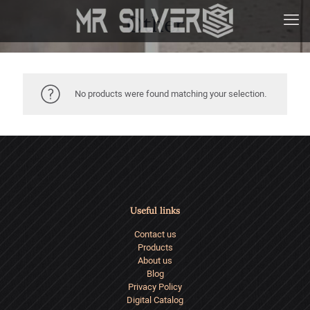
Other
No products were found matching your selection.
Useful links
Contact us
Products
About us
Blog
Privacy Policy
Digital Catalog