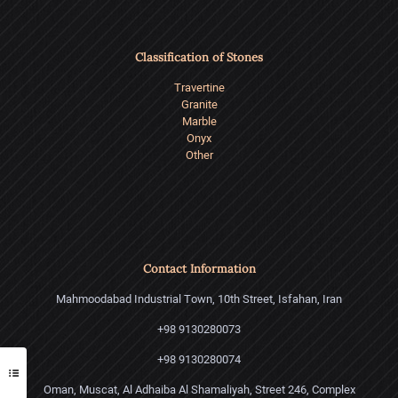
Classification of Stones
Travertine
Granite
Marble
Onyx
Other
Contact Information
Mahmoodabad Industrial Town, 10th Street, Isfahan, Iran
+98 9130280073
+98 9130280074
Oman, Muscat, Al Adhaiba Al Shamaliyah, Street 246, Complex