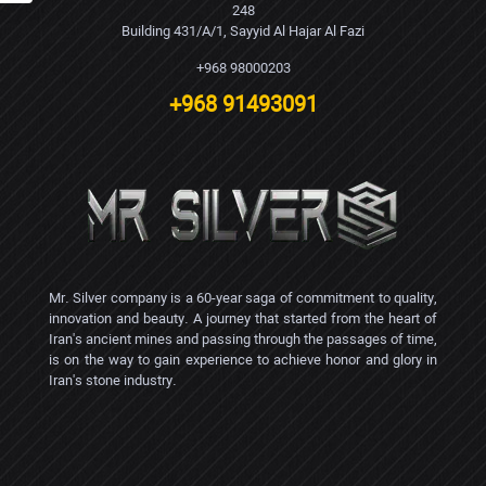
248
Building 431/A/1, Sayyid Al Hajar Al Fazi
+968 98000203
+968 91493091
Mr. Silver company is a 60-year saga of commitment to quality,
innovation and beauty. A journey that started from the heart of
Iran's ancient mines and passing through the passages of time,
is on the way to gain experience to achieve honor and glory in
Iran's stone industry.