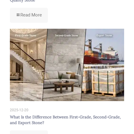
Quality Stone
-
Read More
Guide
to
Identifying
High-
Quality
Building
Stone
from
Low-
Quality
Stone
2025-12-20
What Is the Difference Between First-Grade, Second-Grade,
and Export Stone?