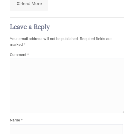
-
Read More
What
Is
the
Difference
Leave a Reply
Between
First-
Your email address will not be published.
Required fields are
Grade,
marked
*
Second-
Grade,
Comment
*
and
Export
Stone?
Name
*