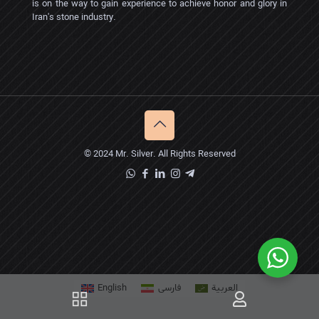
is on the way to gain experience to achieve honor and glory in
Iran's stone industry.
© 2024 Mr. Silver. All Rights Reserved
English
فارسی
العربية