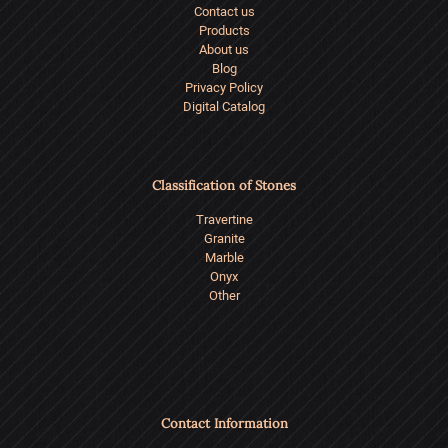
Contact us
Products
About us
Blog
Privacy Policy
Digital Catalog
Classification of Stones
Travertine
Granite
Marble
Onyx
Other
Contact Information