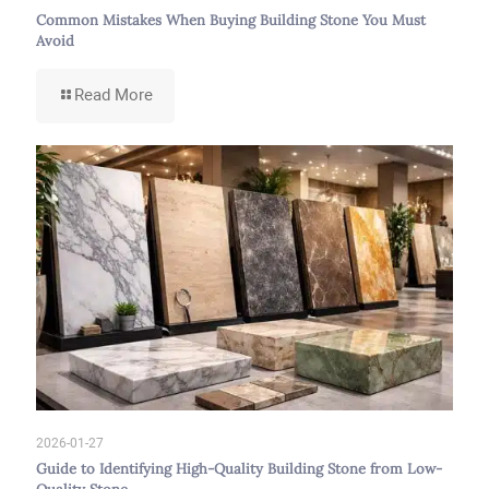
Common Mistakes When Buying Building Stone You Must
Avoid
-
Read More
Common
Mistakes
When
Buying
Building
Stone
You
Must
Avoid
2026-01-27
Guide to Identifying High-Quality Building Stone from Low-