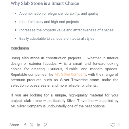
Why Slab Stone is a Smart Choice
A combination of elegance, durability, and quality
Ideal for luxury and high-end projects
Increases the property value and attractiveness of spaces
Easily adaptable to various architectural styles
Conclusion
Using
slab stone
in construction projects — whether in interior
design or exterior facades — is a smart and forward-looking
choice for creating luxurious, durable, and modern spaces.
Reputable companies like
Mr. Silver Company
, with their range of
premium products such as
Silver Travertine stone
, make the
selection process easier and more reliable for clients.
If you are looking for a unique, high-quality material for your
project, slab stone — particularly Silver Travertine — supplied by
Mr. Silver Company is undoubtedly one of the best options.
Share
0