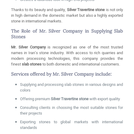
Thanks to its beauty and quality,
Silver Travertine stone
is not only
in high demand in the domestic market but also a highly exported
stone in international markets.
The Role of Mr. Silver Company in Supplying Slab
Stones
Mr. Silver Company
is recognized as one of the most trusted
names in Iran’s stone industry. With access to rich quarries and
modern processing technologies, this company provides the
finest
slab stones
to both domestic and international customers.
Services offered by Mr. Silver Company include:
Supplying and processing slab stones in various designs and
colors
Offering premium
Silver Travertine stone
with export quality
Consulting clients in choosing the most suitable stones for
their projects
Exporting stones to global markets with international
standards