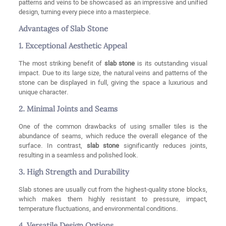
patterns and veins to be showcased as an impressive and unified
design, turning every piece into a masterpiece.
Advantages of Slab Stone
1. Exceptional Aesthetic Appeal
The most striking benefit of
slab stone
is its outstanding visual
impact. Due to its large size, the natural veins and patterns of the
stone can be displayed in full, giving the space a luxurious and
unique character.
2. Minimal Joints and Seams
One of the common drawbacks of using smaller tiles is the
abundance of seams, which reduce the overall elegance of the
surface. In contrast,
slab stone
significantly reduces joints,
resulting in a seamless and polished look.
3. High Strength and Durability
Slab stones are usually cut from the highest-quality stone blocks,
which makes them highly resistant to pressure, impact,
temperature fluctuations, and environmental conditions.