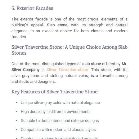
5. Exterior Facades
The exterior facade is one of the most crucial elements of a
building’s appeal.
Slab stone
, with its strength and natural
elegance, is an excellent choice for both classic and modern
facades.
Silver Travertine Stone: A Unique Choice Among Slab
Stones
One of the most distinguished types of
slab stone
offered by
Mr.
Silver Company
is
Silver Travertine stone
. This stone, with its
silver-gray tone and striking natural veins, is a favorite among
architects and designers.
Key Features of Silver Travertine Stone:
Unique silver-gray color with natural elegance
High durability in different environments
Suitable for both interior and exterior designs
Compatible with modern and classic styles
Creates a luxurious look in high-end projects