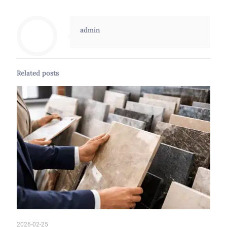
admin
Related posts
2026-02-25