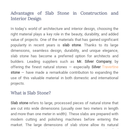
Advantages of Slab Stone in Construction and
Interior Design
In today’s world of architecture and interior design, choosing the
right material plays a key role in the beauty, durability, and added
value of projects. One of the materials that has gained significant
popularity in recent years is
slab stone
. Thanks to its large
dimensions, seamless design, durability, and unique elegance,
slab stone has become a preferred option for architects and
builders. Leading suppliers such as
Mr. Silver Company
, by
offering the finest natural stones — especially
Silver
Travertine
stone
— have made a remarkable contribution to expanding the
use of this valuable material in both domestic and international
projects.
What is Slab Stone?
Slab stone
refers to large, processed pieces of natural stone that
are cut into wide dimensions (usually over two meters in length
and more than one meter in width). These slabs are prepared with
modern cutting and polishing machines before entering the
market. The large dimensions of slab stone allow its natural