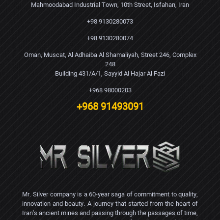
Mahmoodabad Industrial Town, 10th Street, Isfahan, Iran
+98 9130280073
+98 9130280074
Oman, Muscat, Al Adhaiba Al Shamaliyah, Street 246, Complex
248
Building 431/A/1, Sayyid Al Hajar Al Fazi
+968 98000203
+968 91493091
Mr. Silver company is a 60-year saga of commitment to quality,
innovation and beauty. A journey that started from the heart of
Iran's ancient mines and passing through the passages of time,