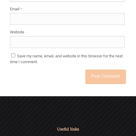
Email
*
Website
Save my name, email, and website in this browser for the next
time I comment.
Useful links