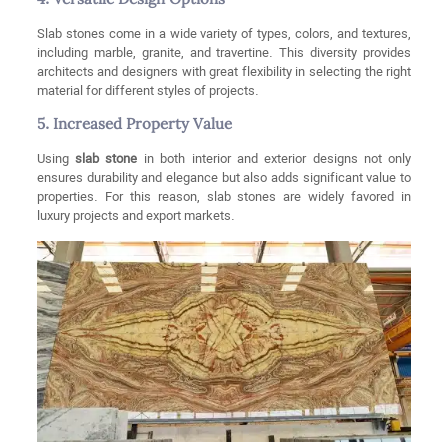
4. Versatile Design Options
Slab stones come in a wide variety of types, colors, and textures,
including marble, granite, and travertine. This diversity provides
architects and designers with great flexibility in selecting the right
material for different styles of projects.
5. Increased Property Value
Using
slab stone
in both interior and exterior designs not only
ensures durability and elegance but also adds significant value to
properties. For this reason, slab stones are widely favored in
luxury projects and export markets.