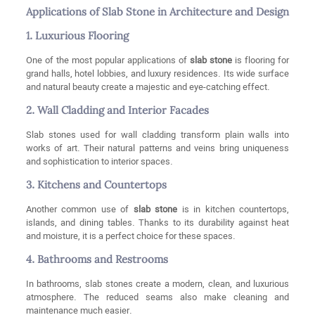
Applications of Slab Stone in Architecture and Design
1. Luxurious Flooring
One of the most popular applications of
slab stone
is flooring for
grand halls, hotel lobbies, and luxury residences. Its wide surface
and natural beauty create a majestic and eye-catching effect.
2. Wall Cladding and Interior Facades
Slab stones used for wall cladding transform plain walls into
works of art. Their natural patterns and veins bring uniqueness
and sophistication to interior spaces.
3. Kitchens and Countertops
Another common use of
slab stone
is in kitchen countertops,
islands, and dining tables. Thanks to its durability against heat
and moisture, it is a perfect choice for these spaces.
4. Bathrooms and Restrooms
In bathrooms, slab stones create a modern, clean, and luxurious
atmosphere. The reduced seams also make cleaning and
maintenance much easier.