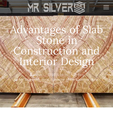
Advantages of Slab
Stone in
Construction and
Interior Design
admin
2025-08-16
Blog
Mr. Silver
,
slab stone
,
Travertine Silver
,
Travertine stone