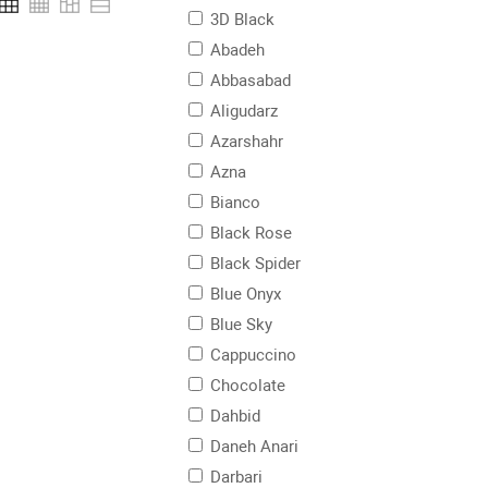
3D Black
Abadeh
Abbasabad
Aligudarz
Azarshahr
Azna
Bianco
Black Rose
Black Spider
Blue Onyx
Blue Sky
Cappuccino
Chocolate
Dahbid
Daneh Anari
Darbari