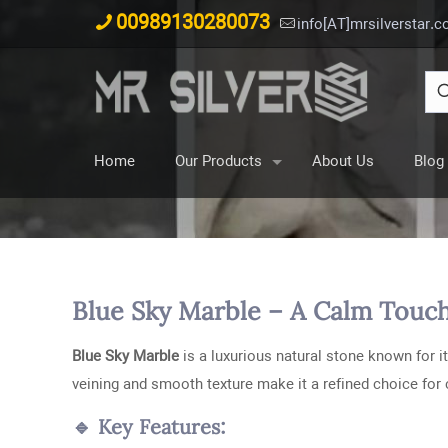
00989130280073
info[AT]mrsilverstar.
Home
Our Products
About Us
Blog
Blue Sky Marble – A Calm Touch
Blue Sky Marble
is a luxurious natural stone known for it
veining and smooth texture make it a refined choice for
🔹 Key Features: