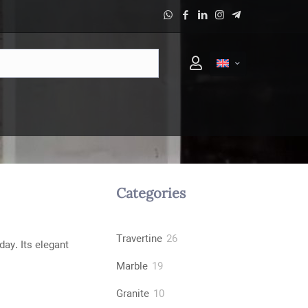
Categories
26
Travertine
26
day. Its elegant
products
19
Marble
19
products
10
Granite
10