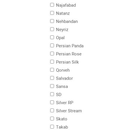
Najafabad
Natanz
Nehbandan
Neyriz
Opal
Persian Panda
Persian Rose
Persian Silk
Qorveh
Salvador
Sansa
SD
Silver RP
Silver Stream
Skato
Takab