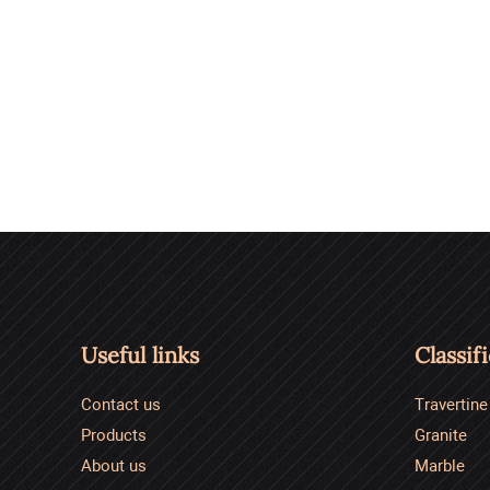
Useful links
Classif
Contact us
Travertine
Products
Granite
About us
Marble