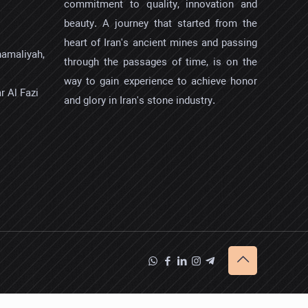
commitment to quality, innovation and
beauty. A journey that started from the
heart of Iran's ancient mines and passing
hamaliyah,
through the passages of time, is on the
way to gain experience to achieve honor
r Al Fazi
and glory in Iran's stone industry.