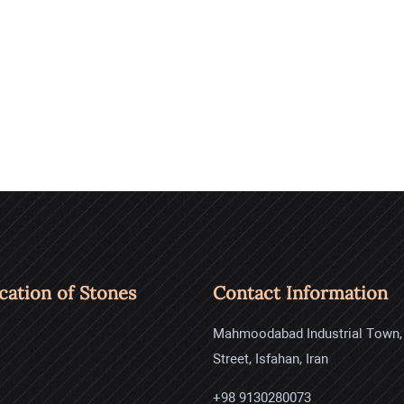
ication of Stones
Contact Information
Mahmoodabad Industrial Town,
Street, Isfahan, Iran
+98 9130280073