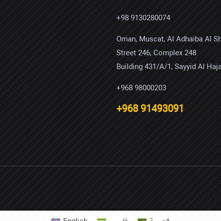
+98 9130280074
Oman, Muscat, Al Adhaiba Al S
Street 246, Complex 248
Building 431/A/1, Sayyid Al Haja
+968 98000203
+968 91493091