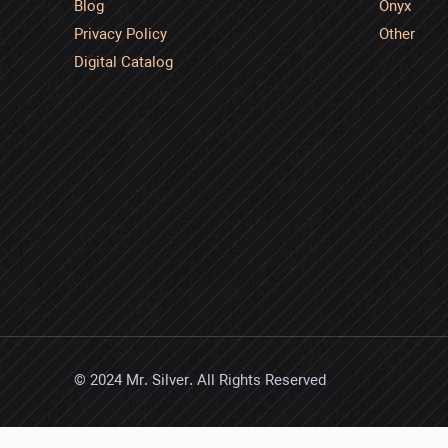
Blog
Onyx
Privacy Policy
Other
Digital Catalog
© 2024 Mr. Silver. All Rights Reserved