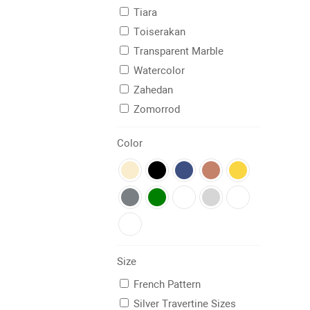
Tiara
Toiserakan
Transparent Marble
Watercolor
Zahedan
Zomorrod
Color
Size
French Pattern
Silver Travertine Sizes