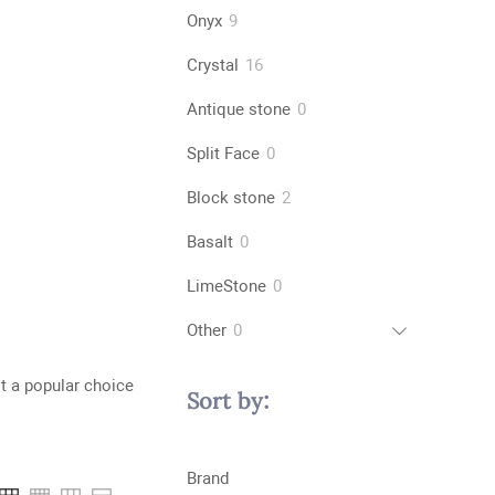
products
9
Onyx
9
products
16
Crystal
16
products
0
Antique stone
0
products
0
Split Face
0
products
2
Block stone
2
products
0
Basalt
0
products
0
LimeStone
0
products
0
Other
0
products
it a popular choice
Sort by:
Brand