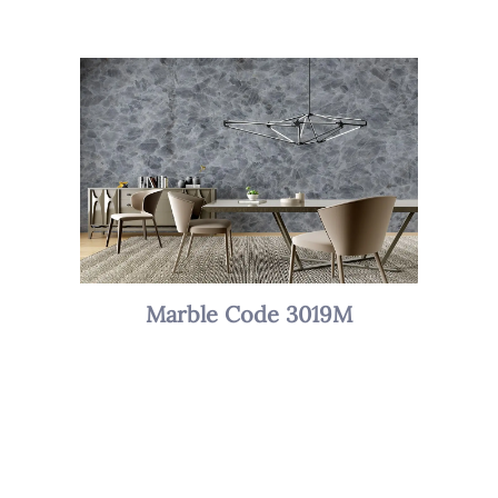
Marble Code 3019M