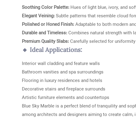
Soothing Color Palette:
Hues of light blue, ivory, and sof
Elegant Veining:
Subtle patterns that resemble cloud fo
Polished or Honed Finish:
Adaptable to both modern and 
Durable and Timeless:
Combines natural strength with l
Premium Quality Slabs:
Carefully selected for uniformity
🔸 Ideal Applications:
Interior wall cladding and feature walls
Bathroom vanities and spa surroundings
Flooring in luxury residences and hotels
Decorative stairs and fireplace surrounds
Artistic furniture elements and countertops
Blue Sky Marble is a perfect blend of tranquility and sop
among architects and designers aiming to create calm, i