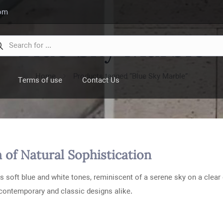
com
Blue Sky Marble
Home
Products tagged “Blue Sky Marble”
Terms of use
Contact Us
 of Natural Sophistication
s soft blue and white tones, reminiscent of a serene sky on a clear 
 contemporary and classic designs alike.