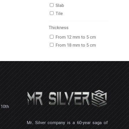
Slab
Tile
Thickness
From 12 mm to 5 cm
From 18 mm to 5 cm
 10th
Mr. Silver company is a 60-year saga of