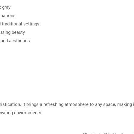
t gray
rmations
traditional settings
asting beauty
 and aesthetics
histication. It brings a refreshing atmosphere to any space, making 
nviting environments.