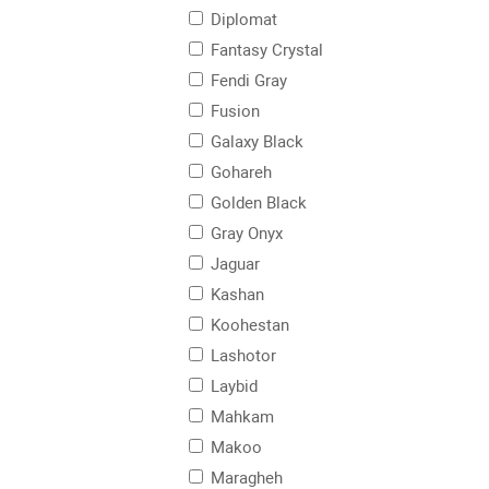
Diplomat
Fantasy Crystal
Fendi Gray
Fusion
Galaxy Black
Gohareh
Golden Black
Gray Onyx
Jaguar
Kashan
Koohestan
Lashotor
Laybid
Mahkam
Makoo
Maragheh