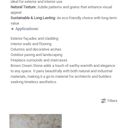
ideal for exterior and interior use
Natural Texture:
Subtle patterns and grains that enhance visual
appeal
Sustainable & Long-Lasting:
An eco-friendly choice with long-term
value
🔸 Applications:
Exterior façades and cladding
Interior walls and flooring
Columns and decorative arches
Outdoor paving and landscaping
Fireplace surrounds and staircases
Brown Cream Stone adds a touch of earthy warmth and elegance
to any space. It pairs beautifully with both natural and industrial
materials, making it a go-to material for architects and builders
seeking timeless aesthetics.
Filters