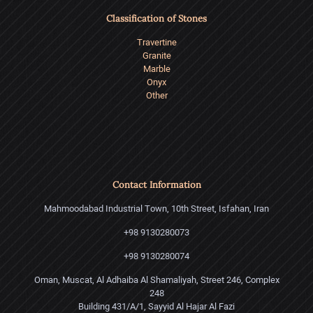
Classification of Stones
Travertine
Granite
Marble
Onyx
Other
Contact Information
Mahmoodabad Industrial Town, 10th Street, Isfahan, Iran
+98 9130280073
+98 9130280074
Oman, Muscat, Al Adhaiba Al Shamaliyah, Street 246, Complex
248
Building 431/A/1, Sayyid Al Hajar Al Fazi