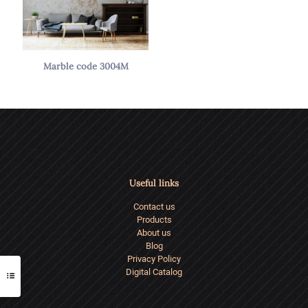
Marble code 3004M
Useful links
Contact us
Products
About us
Blog
Privacy Policy
Digital Catalog