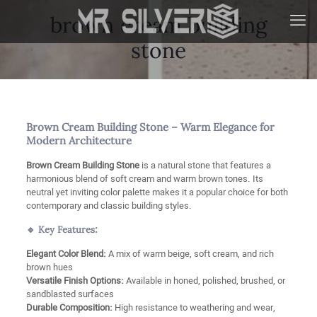
brown cream building
stone
Brown Cream Building Stone – Warm Elegance for
Modern Architecture
Brown Cream Building Stone
is a natural stone that features a
harmonious blend of soft cream and warm brown tones. Its
neutral yet inviting color palette makes it a popular choice for both
contemporary and classic building styles.
🔹 Key Features:
Elegant Color Blend:
A mix of warm beige, soft cream, and rich
brown hues
Versatile Finish Options:
Available in honed, polished, brushed, or
sandblasted surfaces
Durable Composition:
High resistance to weathering and wear,