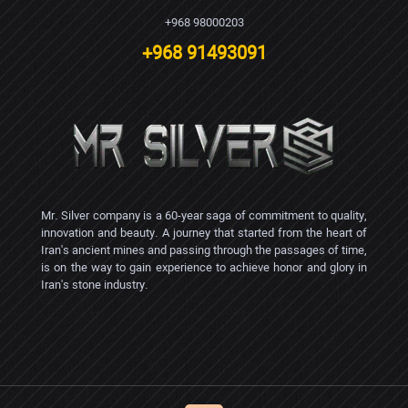
+968 98000203
+968 91493091
Mr. Silver company is a 60-year saga of commitment to quality,
innovation and beauty. A journey that started from the heart of
Iran's ancient mines and passing through the passages of time,
is on the way to gain experience to achieve honor and glory in
Iran's stone industry.