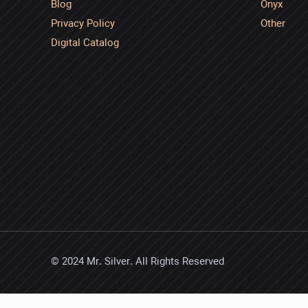
Blog
Onyx
Privacy Policy
Other
Digital Catalog
© 2024 Mr. Silver. All Rights Reserved