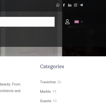
ne
Categories
26
Travertine
26
 beauty. From
products
rchitects and
19
Marble
19
products
10
Granite
10