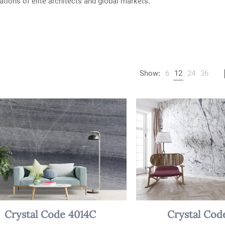
ations of elite architects and global markets.
Show:
6
12
24
36
Crystal Code 4014C
Crystal Cod