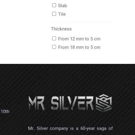
Slab
Tile
Thickness
From 12 mm to 5 cm
From 18 mm to 5 cm
 10th
Mr. Silver company is a 60-year saga of