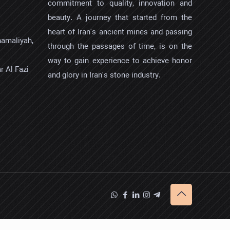
commitment to quality, innovation and
beauty. A journey that started from the
heart of Iran's ancient mines and passing
hamaliyah,
through the passages of time, is on the
way to gain experience to achieve honor
r Al Fazi
and glory in Iran's stone industry.