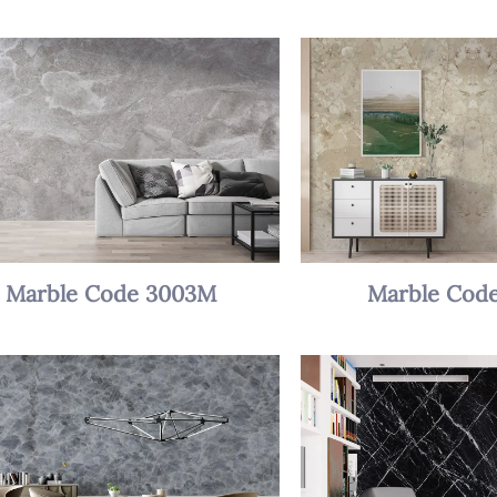
Marble Code 3003M
Marble Cod