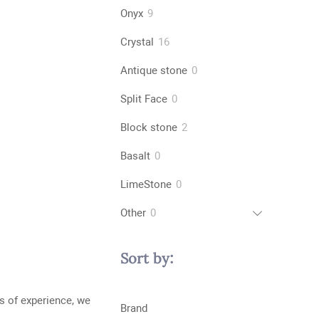
products
9
Onyx
9
products
16
Crystal
16
products
0
Antique stone
0
products
0
Split Face
0
products
2
Block stone
2
products
0
Basalt
0
products
0
LimeStone
0
products
0
Other
0
products
Sort by:
s of experience, we
Brand