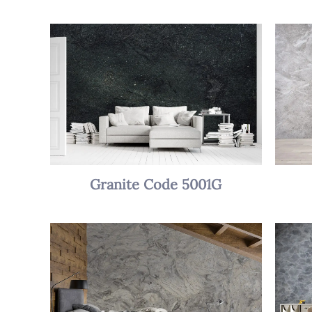
Granite Code 5001G