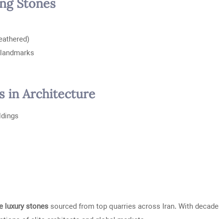
ing Stones
leathered)
l landmarks
s in Architecture
ildings
 luxury stones
sourced from top quarries across Iran. With decade