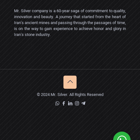
Mr. Silver company is a 60-year saga of commitment to quality,
innovation and beauty. A journey that started from the heart of
Iran's ancient mines and passing through the passages of time,
is on the way to gain experience to achieve honor and glory in
Iran's stone industry.
© 2024 Mr. Silver. All Rights Reserved