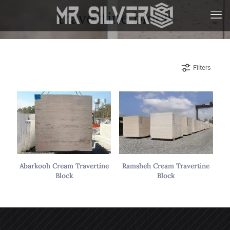
travertine block
Filters
Abarkooh Cream Travertine
Ramsheh Cream Travertine
Block
Block