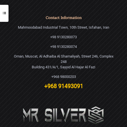
Contact Information
Mahmoodabad Industrial Town, 10th Street, Isfahan, Iran
+98 9130280073
+98 9130280074
Oman, Muscat, Al Adhaiba Al Shamaliyah, Street 246, Complex
248
Building 431/A/1, Sayyid Al Hajar Al Fazi
+968 98000203
+968 91493091