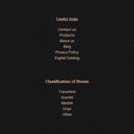
Useful links
Contact us
Products
About us
Blog
Privacy Policy
Digital Catalog
Classification of Stones
Travertine
Granite
Marble
Onyx
Other