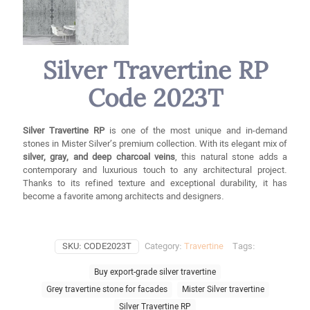
Silver Travertine RP
Code 2023T
Silver Travertine RP
is one of the most unique and in-demand
stones in Mister Silver’s premium collection. With its elegant mix of
silver, gray, and deep charcoal veins
, this natural stone adds a
contemporary and luxurious touch to any architectural project.
Thanks to its refined texture and exceptional durability, it has
become a favorite among architects and designers.
SKU:
CODE2023T
Category:
Travertine
Tags:
Buy export-grade silver travertine
Grey travertine stone for facades
Mister Silver travertine
Silver Travertine RP