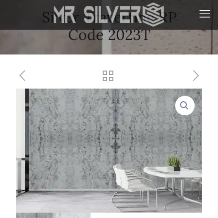
Silver Travertine RP
Code 2023T