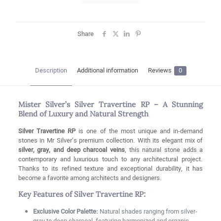
Share
Description
Additional information
Reviews
0
Mister Silver’s Silver Travertine RP – A Stunning
Blend of Luxury and Natural Strength
Silver Travertine RP
is one of the most unique and in-demand
stones in Mr Silver’s premium collection. With its elegant mix of
silver, gray, and deep charcoal veins
, this natural stone adds a
contemporary and luxurious touch to any architectural project.
Thanks to its refined texture and exceptional durability, it has
become a favorite among architects and designers.
Key Features of Silver Travertine RP:
Exclusive Color Palette:
Natural shades ranging from silver-