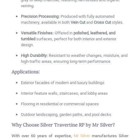
gray to deep charcoal, featuring harmonized and organic
veining.
Precision Processing:
Produced with fully automated
machinery, available in both
Vein Cut
and
Cross Cut
styles.
Versatile Finishes:
Offered in
polished, leathered, and
tumbled
surfaces, perfect for both interior and exterior
design.
High Durability:
Resistant to weather changes, moisture, and
high-traffic areas, ensuring long-term performance.
Applications:
Exterior facades of modern and luxury buildings
Interior feature walls, staircases, and lobby areas
Flooring in residential or commercial spaces
Outdoor landscaping, garden paths, and pool decks
Why Choose Silver Travertine RP by Mr Silver?
With over 60 years of expertise,
Mr Silver
manufactures Silver