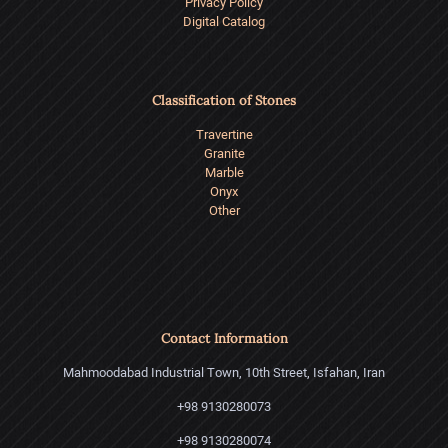
Privacy Policy
Digital Catalog
Classification of Stones
Travertine
Granite
Marble
Onyx
Other
Contact Information
Mahmoodabad Industrial Town, 10th Street, Isfahan, Iran
+98 9130280073
+98 9130280074