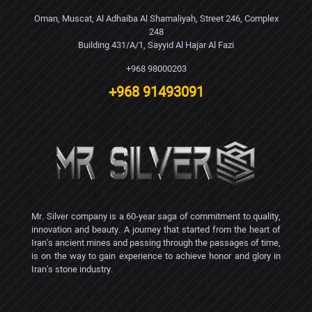
Oman, Muscat, Al Adhaiba Al Shamaliyah, Street 246, Complex
248
Building 431/A/1, Sayyid Al Hajar Al Fazi
+968 98000203
+968 91493091
Mr. Silver company is a 60-year saga of commitment to quality,
innovation and beauty. A journey that started from the heart of
Iran's ancient mines and passing through the passages of time,
is on the way to gain experience to achieve honor and glory in
Iran's stone industry.