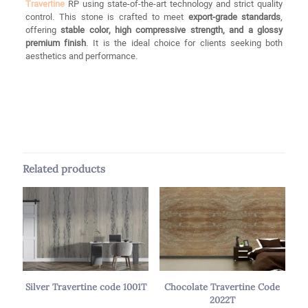
Travertine
RP using state-of-the-art technology and strict quality
control. This stone is crafted to meet
export-grade standards
,
offering
stable color, high compressive strength, and a glossy
premium finish
. It is the ideal choice for clients seeking both
aesthetics and performance.
Reviews
Brand
Silver RP
There are no reviews yet.
Color
Gray, Silver
Be the first to review “Silver Travertine
Size
Slab, Tile
RP Code 2023T”
Related products
Thickness
From 18 mm to 5 cm
Your email address will not be published.
Required fields are
marked
*
Your rating
*
1 of 5
2 of 5
3 of 5
4 of 5
5 of 5
stars
stars
stars
stars
stars
Silver Travertine code 1001T
Chocolate Travertine Code
2022T