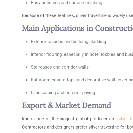
Easy polishing and surface finishing
Because of these features, silver travertine is widely u
Main Applications in Construct
Exterior facades and building cladding
Interior flooring, especially in hotel lobbies and bu
Staircases and corridor walls
Bathroom countertops and decorative wall coverin
Landscaping and outdoor paving
Export & Market Demand
Iran is one of the biggest global producers of
silver t
Contractors and designers prefer silver travertine for b