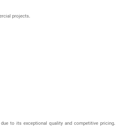
rcial projects.
due to its exceptional quality and competitive pricing.