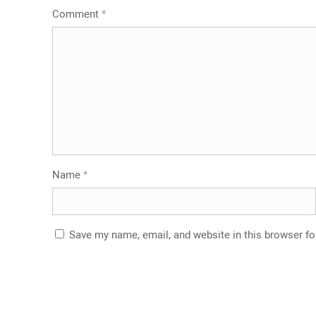
Comment
*
Name
*
Save my name, email, and website in this browser fo