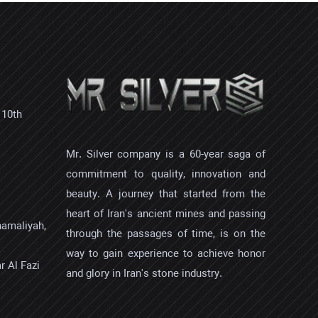
 10th
Mr. Silver company is a 60-year saga of
commitment to quality, innovation and
beauty. A journey that started from the
heart of Iran's ancient mines and passing
hamaliyah,
through the passages of time, is on the
way to gain experience to achieve honor
r Al Fazi
and glory in Iran's stone industry.