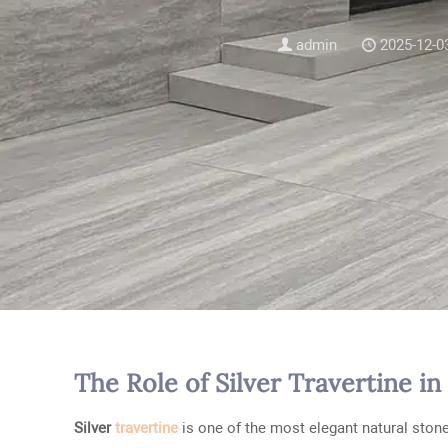
admin
2025-12-0
The Role of Silver Travertine 
Silver
travertine
is one of the most elegant natural stones