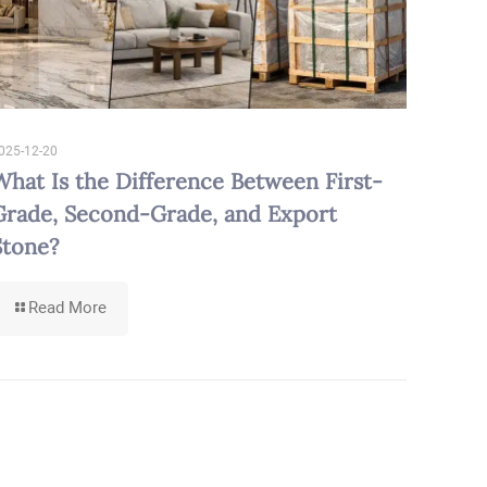
025-12-20
What Is the Difference Between First-
Grade, Second-Grade, and Export
Stone?
-
Read More
What
Is
the
Difference
Between
First-
Grade,
Second-
Grade,