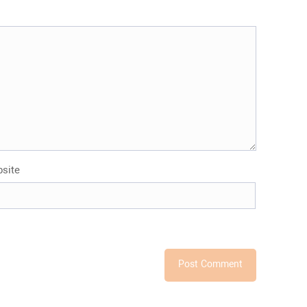
and
Export
Stone?
site