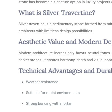
stone has become a signature option in luxury projects 
What is Silver Travertine?
Silver travertine is a sedimentary stone formed from min
architects with limitless design possibilities.
Aesthetic Value and Modern Des
Modern architecture increasingly favors neutral tones 
darker stones. It creates harmony, depth and visual contr
Technical Advantages and Durab
Weather resistance
Suitable for moist environments
Strong bonding with mortar