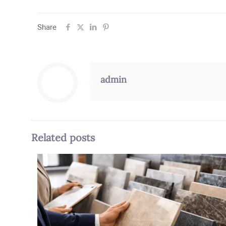
Share
admin
Related posts