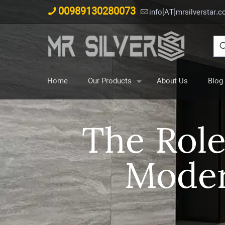
00989130280073
info[AT]mrsilverstar.
Home
Our Products
About Us
Blog
The Role
Moder