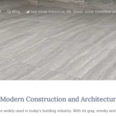
3
Blog
buy silver travertine
,
Mr. Silver
,
silver travertine p
in Modern Construction and Architectu
 widely used in today’s building industry. With its gray, smoky and 