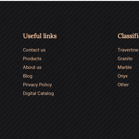
Useful links
Classif
Contact us
Travertine
Products
Granite
About us
Marble
Blog
Onyx
Privacy Policy
Other
Digital Catalog