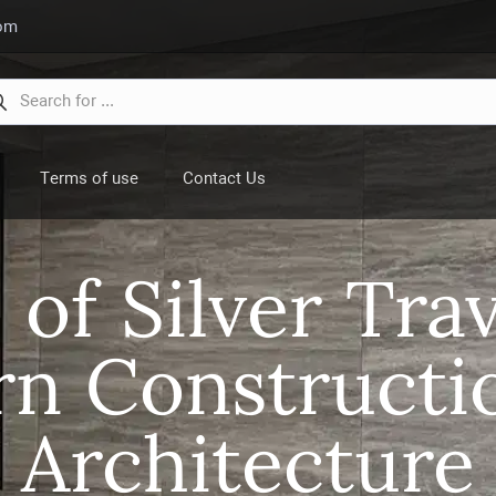
com
Terms of use
Contact Us
 of Silver Trav
n Constructi
Architecture