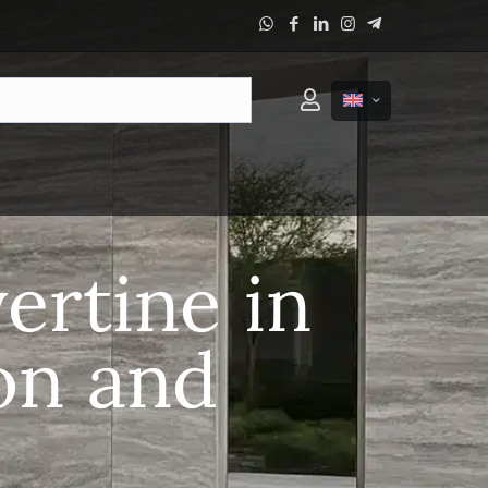
ertine in
on and