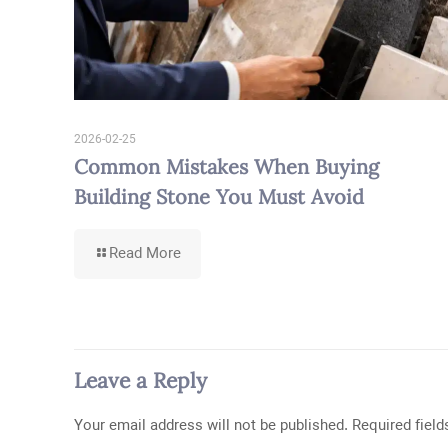
2026-02-25
Common Mistakes When Buying
Building Stone You Must Avoid
-
Read More
Common
Mistakes
When
Buying
Building
Stone
Leave a Reply
You
Must
Avoid
Your email address will not be published.
Required fiel