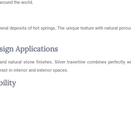
around the world.
eral deposits of hot springs. The unique texture with natural porous
ign Applications
and natural stone finishes. Silver travertine combines perfectly w
ast in interior and exterior spaces.
ility