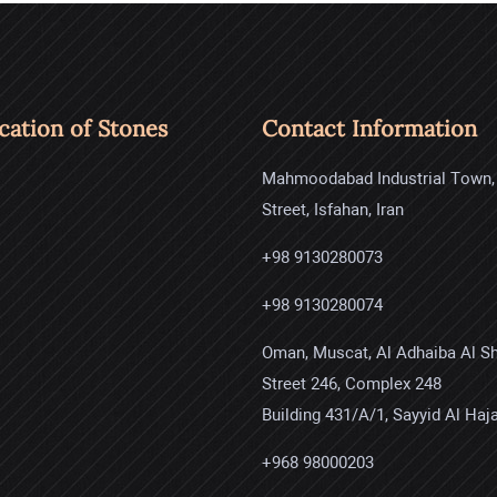
ication of Stones
Contact Information
Mahmoodabad Industrial Town,
Street, Isfahan, Iran
+98 9130280073
+98 9130280074
Oman, Muscat, Al Adhaiba Al S
Street 246, Complex 248
Building 431/A/1, Sayyid Al Haja
+968 98000203