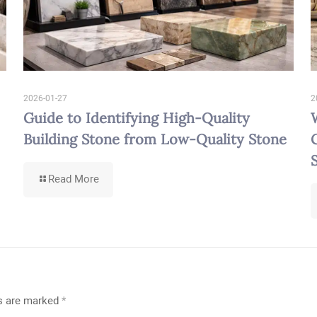
2026-01-27
2
Guide to Identifying High-Quality
Building Stone from Low-Quality Stone
-
Read More
Guide
to
Identifying
High-
Quality
Building
Stone
from
Low-
ds are marked
*
Quality