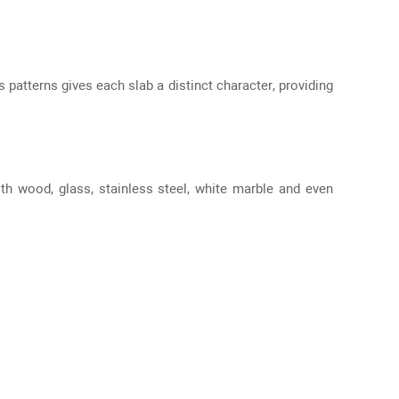
 patterns gives each slab a distinct character, providing
ith wood, glass, stainless steel, white marble and even