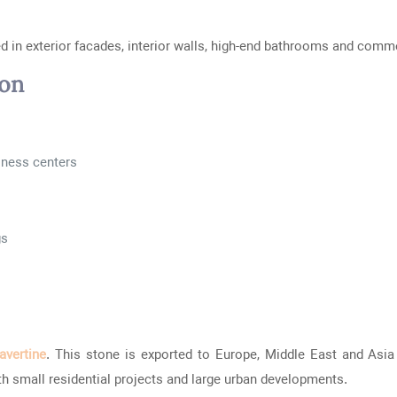
sed in exterior facades, interior walls, high-end bathrooms and comme
ion
siness centers
gs
ravertine
. This stone is exported to Europe, Middle East and Asia 
oth small residential projects and large urban developments.