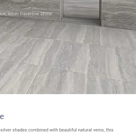
rice
,
silver travertine stone
re
silver shades combined with beautiful natural veins, this