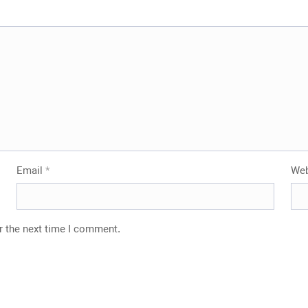
Stone
Email
*
Web
r the next time I comment.