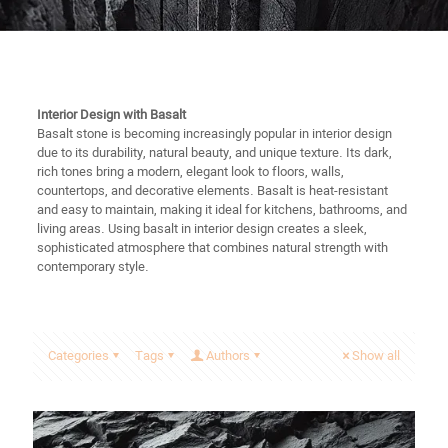
Interior Design with Basalt
Basalt stone is becoming increasingly popular in interior design
due to its durability, natural beauty, and unique texture. Its dark,
rich tones bring a modern, elegant look to floors, walls,
countertops, and decorative elements. Basalt is heat-resistant
and easy to maintain, making it ideal for kitchens, bathrooms, and
living areas. Using basalt in interior design creates a sleek,
sophisticated atmosphere that combines natural strength with
contemporary style.
Categories
Tags
Authors
Show all