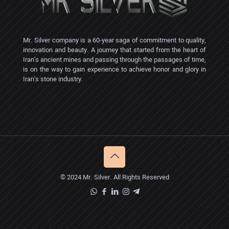
Mr. Silver company is a 60-year saga of commitment to quality,
innovation and beauty. A journey that started from the heart of
Iran's ancient mines and passing through the passages of time,
is on the way to gain experience to achieve honor and glory in
Iran's stone industry.
© 2024 Mr. Silver. All Rights Reserved