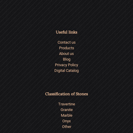
of
Basalt
Stone
Useful links
in
Contact us
Modern
Products
Architec
About us
Blog
Privacy Policy
Digital Catalog
Classification of Stones
Travertine
Granite
Marble
Onyx
Other