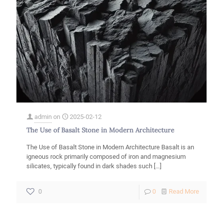
admin
on
2025-02-12
The Use of Basalt Stone in Modern Architecture
The Use of Basalt Stone in Modern Architecture Basalt is an
igneous rock primarily composed of iron and magnesium
silicates, typically found in dark shades such
[…]
-
0
0
Read More
The
Use