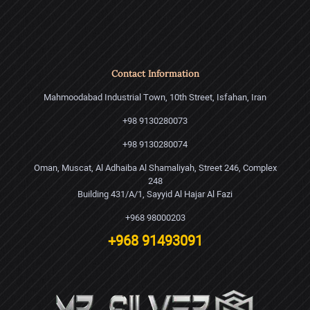
Contact Information
Mahmoodabad Industrial Town, 10th Street, Isfahan, Iran
+98 9130280073
+98 9130280074
Oman, Muscat, Al Adhaiba Al Shamaliyah, Street 246, Complex
248
Building 431/A/1, Sayyid Al Hajar Al Fazi
+968 98000203
+968 91493091