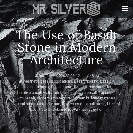
The Use of Basalt
Stone in Modern
Architecture
admin
2025-02-12
Blog
Aesthetic basalt applications
,
Basalt flooring
,
Basalt in
building facades
,
Basalt stone
,
Basalt stone durability
,
Decorative basalt walls
,
Interior design with basalt
,
Landscaping
with basalt
,
Modern architecture
,
Modern building materials
,
Natural stone in architecture
,
Properties of basalt stone
,
Uses of
basalt stone
,
Volcanic rocks in construction