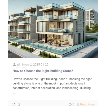
admin
on
2025-01-29
How to Choose the Right Building Stone?
How to Choose the Right Building Stone? Choosing the right
building stone is one of the most important decisions in
construction, interior decoration, and landscaping. Building
[…]
-
2
0
Read More