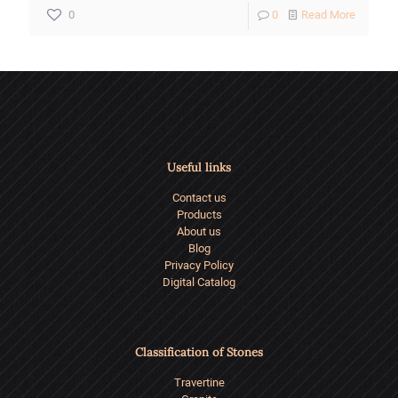
-
0
0
Read More
The
Symboli
and
Function
Role
Useful links
of
Contact us
Stairs
Products
in
About us
Blog
Architec
Privacy Policy
Digital Catalog
Classification of Stones
Travertine