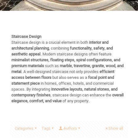
Staircase Design
Staircase design is a crucial element in both
interior and
architectural planning
, combining
functionality, safety, and
aesthetic appeal
. Modern staircase designs often feature
minimalist structures, floating steps, spiral configurations, and
premium materials
such as
marble, travertine, granite, wood, and
metal
. A well-designed staircase not only provides
efficient
access between floors
but also serves as a
focal point and
statement piece
in homes, offices, hotels, and commercial
spaces. By integrating
innovative layouts, natural stones, and
contemporary finishes
, staircase design can enhance the
overall
elegance, comfort, and value
of any property.
Categories
Tags
Authors
Show all