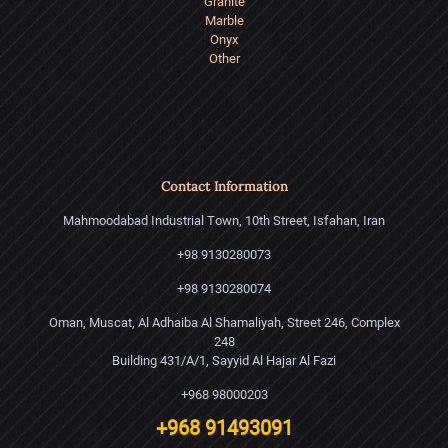
Granite
Marble
Onyx
Other
Contact Information
Mahmoodabad Industrial Town, 10th Street, Isfahan, Iran
+98 9130280073
+98 9130280074
Oman, Muscat, Al Adhaiba Al Shamaliyah, Street 246, Complex
248
Building 431/A/1, Sayyid Al Hajar Al Fazi
+968 98000203
+968 91493091