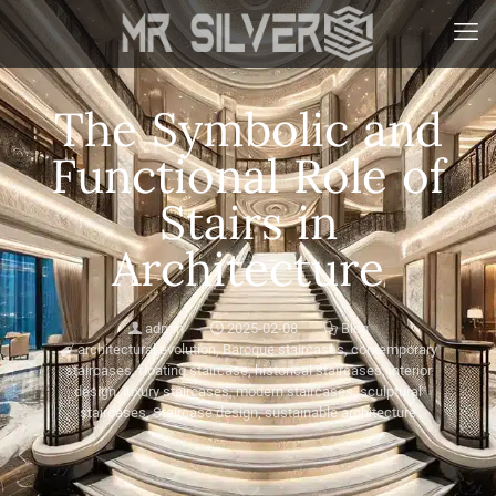
The Symbolic and
Functional Role of
Stairs in
Architecture
admin
2025-02-08
Blog
architectural evolution
,
Baroque staircases
,
contemporary
staircases
,
floating staircase
,
historical staircases
,
interior
design
,
luxury staircases
,
modern staircases
,
sculptural
staircases
,
Staircase design
,
sustainable architecture