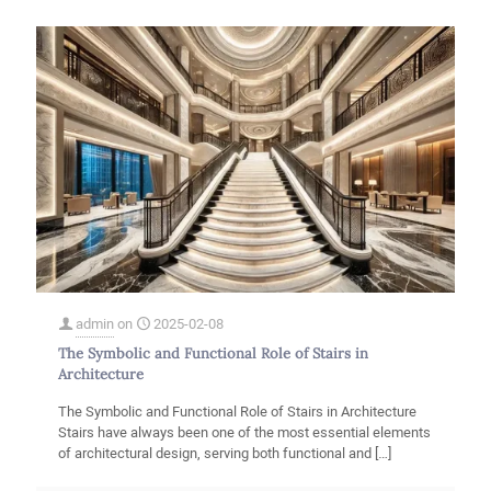
admin
on
2025-02-08
The Symbolic and Functional Role of Stairs in
Architecture
The Symbolic and Functional Role of Stairs in Architecture
Stairs have always been one of the most essential elements
of architectural design, serving both functional and
[…]