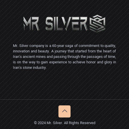
Mr. Silver company is a 60-year saga of commitment to quality,
innovation and beauty. A journey that started from the heart of
Iran's ancient mines and passing through the passages of time,
is on the way to gain experience to achieve honor and glory in
Iran's stone industry.
© 2024 Mr. Silver. All Rights Reserved