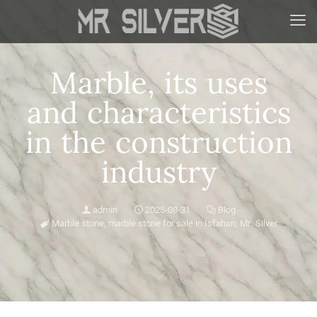
Marble, its uses
and characteristics
in the construction
industry
admin
2025-08-31
Blog
Marble stone
,
marble stone for sale in Isfahan
,
Mr. Silver