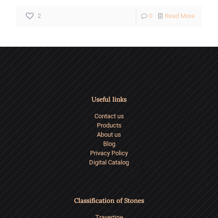
-
2
0
Read More
How
to
Choose
the
Right
Useful links
Building
Contact us
Stone?
Products
About us
Blog
Privacy Policy
Digital Catalog
Classification of Stones
Travertine