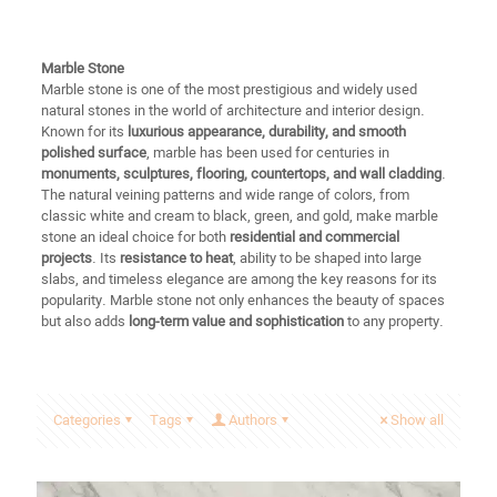
Marble Stone
Marble stone is one of the most prestigious and widely used
natural stones in the world of architecture and interior design.
Known for its
luxurious appearance, durability, and smooth
polished surface
, marble has been used for centuries in
monuments, sculptures, flooring, countertops, and wall cladding
.
The natural veining patterns and wide range of colors, from
classic white and cream to black, green, and gold, make marble
stone an ideal choice for both
residential and commercial
projects
. Its
resistance to heat
, ability to be shaped into large
slabs, and timeless elegance are among the key reasons for its
popularity. Marble stone not only enhances the beauty of spaces
but also adds
long-term value and sophistication
to any property.
Categories
Tags
Authors
Show all