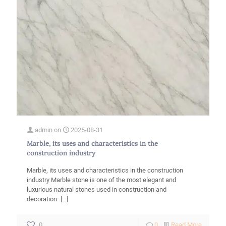
admin
on
2025-08-31
Marble, its uses and characteristics in the
construction industry
Marble, its uses and characteristics in the construction
industry Marble stone is one of the most elegant and
luxurious natural stones used in construction and
decoration.
[…]
-
0
0
Read More