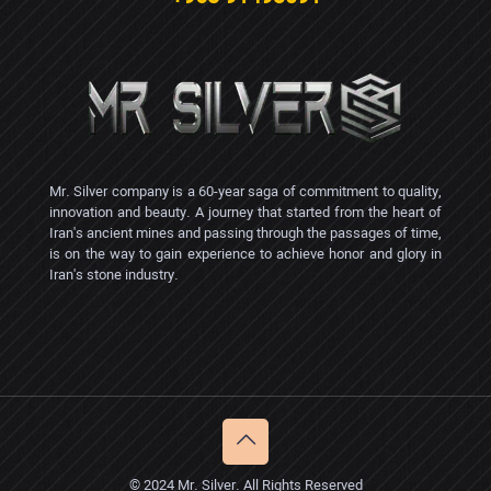
Mr. Silver company is a 60-year saga of commitment to quality,
innovation and beauty. A journey that started from the heart of
Iran's ancient mines and passing through the passages of time,
is on the way to gain experience to achieve honor and glory in
Iran's stone industry.
© 2024 Mr. Silver. All Rights Reserved