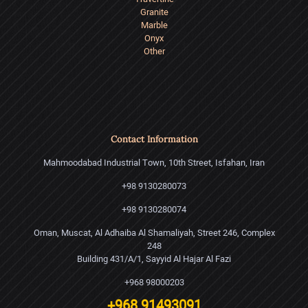
Granite
Marble
Onyx
Other
Contact Information
Mahmoodabad Industrial Town, 10th Street, Isfahan, Iran
+98 9130280073
+98 9130280074
Oman, Muscat, Al Adhaiba Al Shamaliyah, Street 246, Complex
248
Building 431/A/1, Sayyid Al Hajar Al Fazi
+968 98000203
+968 91493091