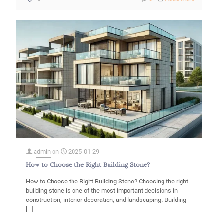
Marble,
its
uses
and
characte
in
the
construc
industry
admin
on
2025-01-29
How to Choose the Right Building Stone?
How to Choose the Right Building Stone? Choosing the right
building stone is one of the most important decisions in
construction, interior decoration, and landscaping. Building
[…]